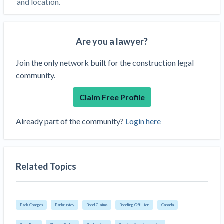
and location.
Are you a lawyer?
Join the only network built for the construction legal
community.
Claim Free Profile
Already part of the community?
Login here
Related Topics
Back Charges
Bankruptcy
Bond Claims
Bonding Off Lien
Canada