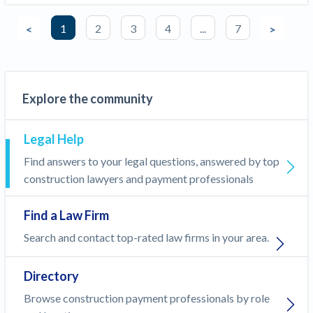
1
2
3
4
...
7
<
>
Explore the community
Legal Help
Find answers to your legal questions, answered by top
construction lawyers and payment professionals
Find a Law Firm
Search and contact top-rated law firms in your area.
Directory
Browse construction payment professionals by role