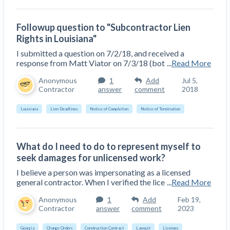
Followup question to "Subcontractor Lien
Rights in Louisiana"
I submitted a question on 7/2/18, and received a
response from Matt Viator on 7/3/18 (bot
...
Read More
Anonymous
1
Add
Jul 5,
Contractor
answer
comment
2018
Louisiana
Lien Deadlines
Notice of Completion
Notice of Termination
What do I need to do to represent myself to
seek damages for unlicensed work?
I believe a person was impersonating as a licensed
general contractor. When I verified the lice
...
Read More
Anonymous
1
Add
Feb 19,
Contractor
answer
comment
2023
Georgia
Change Orders
Construction Contract
Lawsuit
Licenses