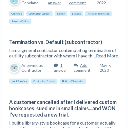
Copeland
answer
comment
2022
California
Construction Contract
Lawsuit
Licenses
Notice of Termination
Recovery Options
Termination vs. Default (subcontractor)
I am a general contractor contemplating termination of
a utility subcontractor with whom I have th
...
Read More
Anonymous
1
Add
May 7,
Contractor
answer
comment
2020
North Carolina
Construction Contract
Notice of Termination
A customer cancelled after I delivered custom
bookcases, sued me in small claims...and WON.
I've requested a new trial.
I built a library-style bookcase for a customer, actually