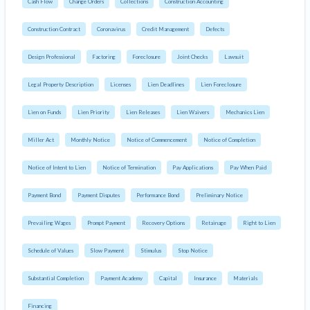
Cash Flow
Change Orders
Collections
Construction Accounting
Construction Contract
Coronavirus
Credit Management
Defects
Design Professional
Factoring
Foreclosure
Joint Checks
Lawsuit
Legal Property Description
Licenses
Lien Deadlines
Lien Foreclosure
Lien on Funds
Lien Priority
Lien Releases
Lien Waivers
Mechanics Lien
Miller Act
Monthly Notice
Notice of Commencement
Notice of Completion
Notice of Intent to Lien
Notice of Termination
Pay Applications
Pay When Paid
Payment Bond
Payment Disputes
Performance Bond
Preliminary Notice
Prevailing Wages
Prompt Payment
Recovery Options
Retainage
Right to Lien
Schedule of Values
Slow Payment
Stimulus
Stop Notice
Substantial Completion
Payment Academy
Capital
Insurance
Materials
Financing