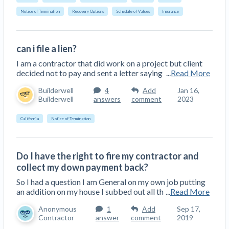
Notice of Termination
Recovery Options
Schedule of Values
Insurance
can i file a lien?
I am a contractor that did work on a project but client
decided not to pay and sent a letter saying
...
Read More
Builderwell
4
Add
Jan 16,
Builderwell
answers
comment
2023
California
Notice of Termination
Do I have the right to fire my contractor and
collect my down payment back?
So I had a question I am General on my own job putting
an addition on my house I subbed out all th
...
Read More
Anonymous
1
Add
Sep 17,
Contractor
answer
comment
2019