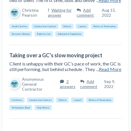
two of them. The first time, built and delive
...
Read More
Christina
Waiting for
Add
Aug 15,
Pearson
answer
comment
2022
South Carolina
Construction Contract
Defects
Lawsuit
Notice of Termination
Recovery Options
Right to Lien
Substantial Completion
Taking over a GC’s slow moving project
Client is unhappy with their GC’s pace of work, the GC is
still performing, but behind schedule . They
...
Read More
Anonymous
2
Add
Sep 9,
General
answers
comment
2022
Contractor
California
Construction Contract
Defects
Lawsuit
Notice of Termination
Performance Bond
Stop Notice