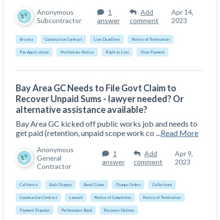
Construction Spending and Planning Numbers
Anonymous
1
Add
Apr 14,
Rose in Autumn, Putting Commercial Contractors
Subcontractor
answer
comment
2023
at Tentative Ease
Arizona
Construction Contract
Lien Deadlines
Notice of Termination
UK Construction Industry Braces for More
Pay Applications
Preliminary Notice
Right to Lien
Slow Payment
Challenges After Activity Bottoms Out in Summer
2022
Nevada’s Welcome Home Community Housing
Bay Area GC Needs to File Govt Claim to
Projects: Quick Overview for Contractors
Recover Unpaid Sums - lawyer needed? Or
4 Construction Sectors That Could See a Boost
alternative assistance available?
from the Inflation Reduction Act
Bay Area GC kicked off public works job and needs to
get paid (retention, unpaid scope work co
...
Read More
Recent liens
Anonymous
1
Add
Apr 9,
General
answer
comment
2023
Meet our contributors
Contractor
Write for Levelset
California
Back Charges
Bond Claims
Change Orders
Collections
Construction Contract
Lawsuit
Notice of Completion
Notice of Termination
Payment Disputes
Performance Bond
Recovery Options