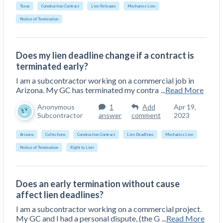
Top California construction lawyers
Texas
Construction Contract
Lien Releases
Mechanics Lien
Building materials and supply chain
Join the community
View
Notice of Termination
Top Florida construction lawyers
list
Join our attorney network
Dwindling Concrete Supply Worries U.S.
Top Texas construction lawyers
Contractors as Projects Pile Up
Does my lien deadline change if a contract is
Trusted Construction Partners
‘Google Maps for construction aggregates’ Pushes
terminated early?
for Building Materials Price Transparency
I am a subcontractor working on a commercial job in
Are ByBlocks a Viable Eco-Friendly Alternative to
Arizona. My GC has terminated my contra
...
Read More
View
Cinderblocks?
list
Anonymous
1
Add
Apr 19,
‘I think that we’ll escape without a recession’:
Subcontractor
answer
comment
2023
Economists Weigh in on Material Prices,
Arizona
Collections
Construction Contract
Lien Deadlines
Mechanics Lien
Construction Financial Outlook
Notice of Termination
Right to Lien
Months After Major Concrete Strike, Seattle
Contractor prequalification tips
Construction Projects Still Feeling Effects
How to manage financial risk
Economy and finance
Does an early termination without cause
Contractor score explained
affect lien deadlines?
States Just Voted to Increase Infrastructure &
I am a subcontractor working on a commercial project.
Claim your page
My GC and I had a personal dispute, (the G
...
Read More
Climate Construction Spending — Is Yours One?