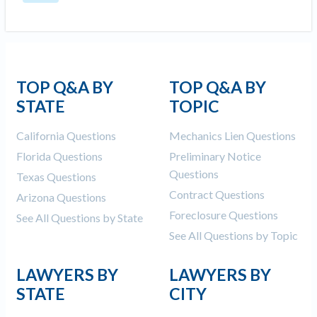
TOP Q&A BY
TOP Q&A BY
STATE
TOPIC
California Questions
Mechanics Lien Questions
Florida Questions
Preliminary Notice
Questions
Texas Questions
Contract Questions
Arizona Questions
Foreclosure Questions
See All Questions by State
See All Questions by Topic
LAWYERS BY
LAWYERS BY
STATE
CITY