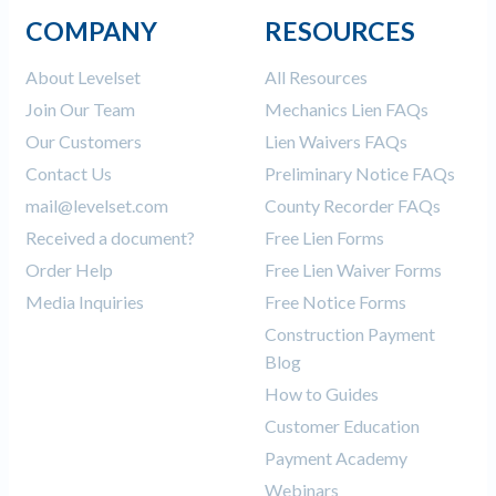
COMPANY
RESOURCES
About Levelset
All Resources
Join Our Team
Mechanics Lien FAQs
Our Customers
Lien Waivers FAQs
Contact Us
Preliminary Notice FAQs
mail@levelset.com
County Recorder FAQs
Received a document?
Free Lien Forms
Order Help
Free Lien Waiver Forms
Media Inquiries
Free Notice Forms
Construction Payment
Blog
How to Guides
Customer Education
Payment Academy
Webinars