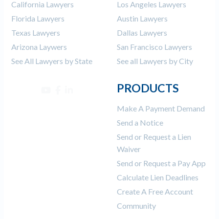
California Lawyers
Los Angeles Lawyers
Florida Lawyers
Austin Lawyers
Texas Lawyers
Dallas Lawyers
Arizona Laywers
San Francisco Lawyers
See All Lawyers by State
See all Lawyers by City
PRODUCTS
Make A Payment Demand
Send a Notice
Send or Request a Lien
Waiver
Send or Request a Pay App
Calculate Lien Deadlines
Create A Free Account
Community