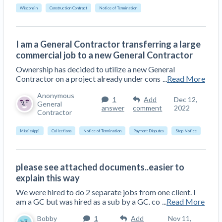
Wisconsin
Construction Contract
Notice of Termination
I am a General Contractor transferring a large
commercial job to a new General Contractor
Ownership has decided to utilize a new General
Contractor on a project already under cons
...
Read More
Anonymous
1
Add
Dec 12,
General
answer
comment
2022
Contractor
Mississippi
Collections
Notice of Termination
Payment Disputes
Stop Notice
please see attached documents..easier to
explain this way
We were hired to do 2 separate jobs from one client. I
am a GC but was hired as a sub by a GC. co
...
Read More
Bobby
1
Add
Nov 11,