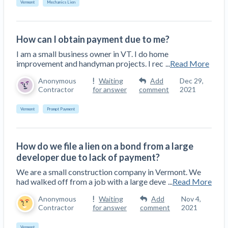
Vermont
Mechanics Lien
Construction Spending and Planning Numbers
Rose in Autumn, Putting Commercial Contractors
at Tentative Ease
How can I obtain payment due to me?
UK Construction Industry Braces for More
I am a small business owner in VT. I do home
Challenges After Activity Bottoms Out in Summer
improvement and handyman projects. I rec
...
Read More
2022
Anonymous
Waiting
Add
Dec 29,
Nevada’s Welcome Home Community Housing
Contractor
for answer
comment
2021
Projects: Quick Overview for Contractors
4 Construction Sectors That Could See a Boost
Vermont
Prompt Payment
from the Inflation Reduction Act
How do we file a lien on a bond from a large
Recent liens
developer due to lack of payment?
Meet our contributors
We are a small construction company in Vermont. We
had walked off from a job with a large deve
...
Read More
Write for Levelset
Anonymous
Waiting
Add
Nov 4,
Contractor
for answer
comment
2021
Vermont