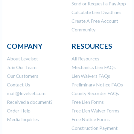
Send or Request a Pay App
Calculate Lien Deadlines
Create A Free Account
Community
COMPANY
RESOURCES
About Levelset
All Resources
Join Our Team
Mechanics Lien FAQs
Our Customers
Lien Waivers FAQs
Contact Us
Preliminary Notice FAQs
mail@levelset.com
County Recorder FAQs
Received a document?
Free Lien Forms
Order Help
Free Lien Waiver Forms
Media Inquiries
Free Notice Forms
Construction Payment