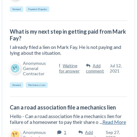
Vermont
Payment Disputes
What is my next step in getting paid from Mark
Fay?
I already filed a lien on Mark Fay. He is not paying and
lying about the situation.
Anonymous
Waiting
Add
Jul 12,
General
for answer
comment
2021
Contractor
Vermont
Mechanics Lien
Can a road association file a mechanics lien
Hello - Can a road association file a mechanics lien for
failure of a homeowner to pay their share o
...
Read More
Anonymous
1
Add
Sep 27,