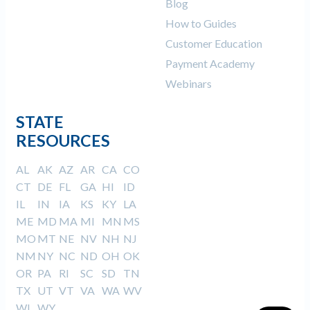
Blog
How to Guides
Customer Education
Payment Academy
Webinars
STATE
RESOURCES
AL
AK
AZ
AR
CA
CO
CT
DE
FL
GA
HI
ID
IL
IN
IA
KS
KY
LA
ME
MD
MA
MI
MN
MS
MO
MT
NE
NV
NH
NJ
NM
NY
NC
ND
OH
OK
OR
PA
RI
SC
SD
TN
TX
UT
VT
VA
WA
WV
WI
WY