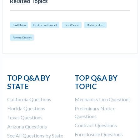
Related Topics
Bond Claims
Construction Contract
Lien Waivers
Mechanics Lien
Payment Disputes
TOP Q&A BY
TOP Q&A BY
STATE
TOPIC
California Questions
Mechanics Lien Questions
Florida Questions
Preliminary Notice
Questions
Texas Questions
Contract Questions
Arizona Questions
Foreclosure Questions
See All Questions by State