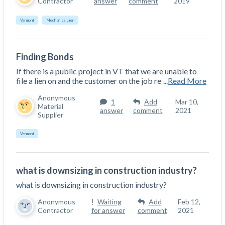
Contractor
answer
comment
2019
Vermont
Mechanics Lien
Finding Bonds
If there is a public project in VT that we are unable to
file a lien on and the customer on the job re
...
Read More
Anonymous
1
Add
Mar 10,
Material
answer
comment
2021
Supplier
Vermont
what is downsizing in construction industry?
what is downsizing in construction industry?
Anonymous
Waiting
Add
Feb 12,
Contractor
for answer
comment
2021