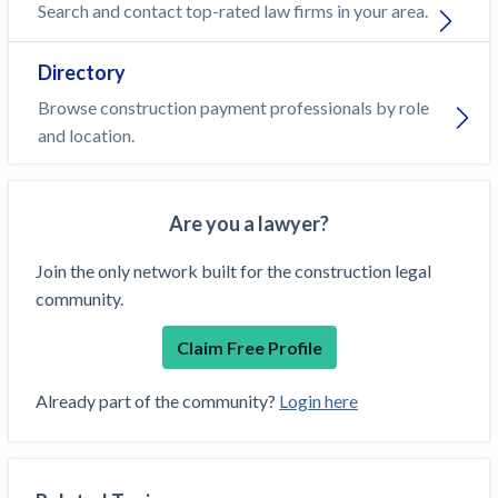
Search and contact top-rated law firms in your area.
Directory
Browse construction payment professionals by role
and location.
Are you a lawyer?
Join the only network built for the construction legal
community.
Claim Free Profile
Already part of the community?
Login here