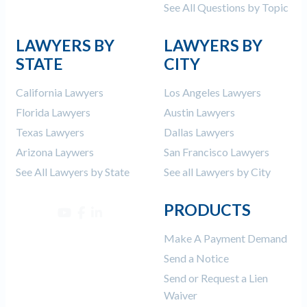
See All Questions by Topic
LAWYERS BY
LAWYERS BY
STATE
CITY
California Lawyers
Los Angeles Lawyers
Florida Lawyers
Austin Lawyers
Texas Lawyers
Dallas Lawyers
Arizona Laywers
San Francisco Lawyers
See All Lawyers by State
See all Lawyers by City
PRODUCTS
Make A Payment Demand
Send a Notice
Send or Request a Lien
Waiver