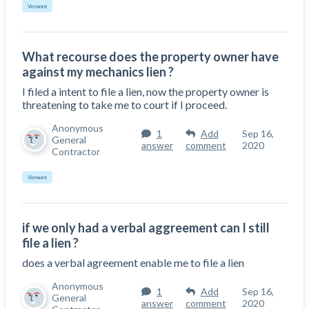
Vermont
What recourse does the property owner have
against my mechanics lien ?
I filed a intent to file a lien, now the property owner is
threatening to take me to court if I proceed.
Anonymous
1
Add
Sep 16,
General
answer
comment
2020
Contractor
Vermont
if we only had a verbal aggreement can I still
file a lien ?
does a verbal agreement enable me to file a lien
Anonymous
1
Add
Sep 16,
General
answer
comment
2020