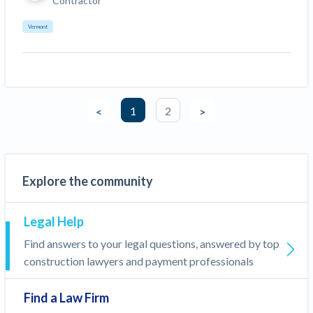
Contractor
Vermont
1
2
<
>
Explore the community
Legal Help
Find answers to your legal questions, answered by top
construction lawyers and payment professionals
Find a Law Firm