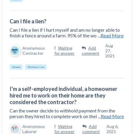
Can I file a lien?
Can I file a lien if I hurt myself and am no longer able to
finish a fence around a farm. 95% of the wo
...
Read More
Aug
Anonymous
Waiting
Add
27,
Contractor
for answer
comment
2021
Vermont
Mechanics Lien
I’m a self-employed individual, a homeowner
hired me to work on their home are they
considered the contractor?
Can the owner decide to withhold payment from the
person they hired to complete work on thei
...
Read More
Anonymous
Waiting
Add
Aug 6,
Laborer
for answer
comment
2021