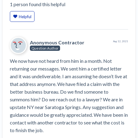
1
person
found this helpful
Construction Spending and Planning Numbers
Rose in Autumn, Putting Commercial Contractors
Helpful
at Tentative Ease
UK Construction Industry Braces for More
Challenges After Activity Bottoms Out in Summer
Anonymous Contractor
Aug 12, 2021
2022
Question Author
Nevada’s Welcome Home Community Housing
Projects: Quick Overview for Contractors
We now have not heard from him in a month. Not 
4 Construction Sectors That Could See a Boost
returning our messages. We sent him a certified letter 
from the Inflation Reduction Act
and it was undeliverable. I am assuming he doesn’t live at 
that address anymore. We have filed a claim with the 
Recent liens
better business bureau. Do we find someone to 
summons him? Do we reach out to a lawyer? We are in 
Meet our contributors
upstate NY near Saratoga Springs. Any suggestion and 
Write for Levelset
guidance would be greatly appreciated. We have been in 
contact with another contractor to see what the cost is 
to finish the job. 