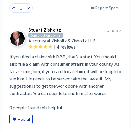
0
Report Spam
Stuart Zisholtz
Aug 12, 2021
Construction Lawyer
Attorney at
Zisholtz & Zisholtz, LLP
|
4
reviews
If you filed a claim with BBB, that’s a start. You should
also file a claim with consumer affairs in your county. As
far as suing him, if you can’t locate him, it will be tough to
sue him. He needs to be served with the lawsuit. My
suggestion is to get the work done with another
contractor. You can decide to sue him afterwards.
0
people
found this helpful
Helpful