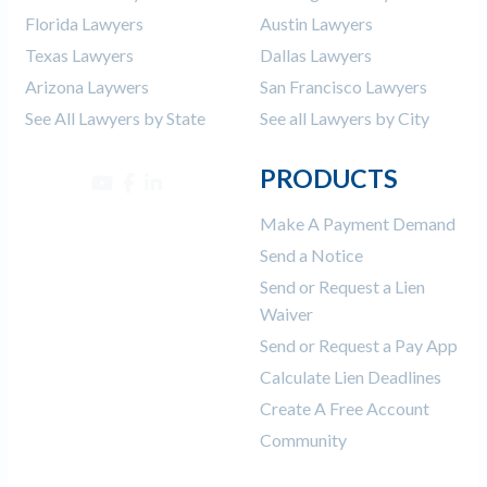
Florida Lawyers
Austin Lawyers
Texas Lawyers
Dallas Lawyers
Arizona Laywers
San Francisco Lawyers
See All Lawyers by State
See all Lawyers by City
PRODUCTS
Make A Payment Demand
Send a Notice
Send or Request a Lien
Waiver
Send or Request a Pay App
Calculate Lien Deadlines
Create A Free Account
Community