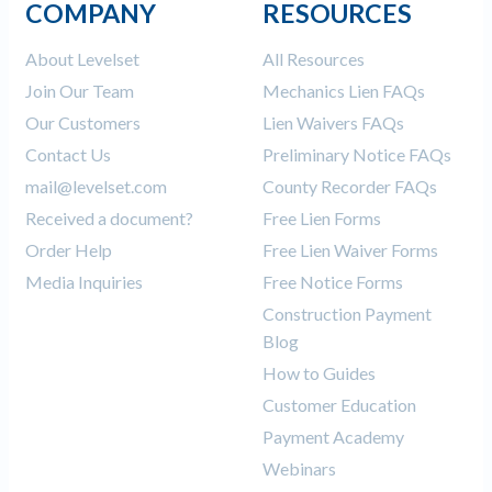
COMPANY
RESOURCES
About Levelset
All Resources
Join Our Team
Mechanics Lien FAQs
Our Customers
Lien Waivers FAQs
Contact Us
Preliminary Notice FAQs
mail@levelset.com
County Recorder FAQs
Received a document?
Free Lien Forms
Order Help
Free Lien Waiver Forms
Media Inquiries
Free Notice Forms
Construction Payment
Blog
How to Guides
Customer Education
Payment Academy
Webinars