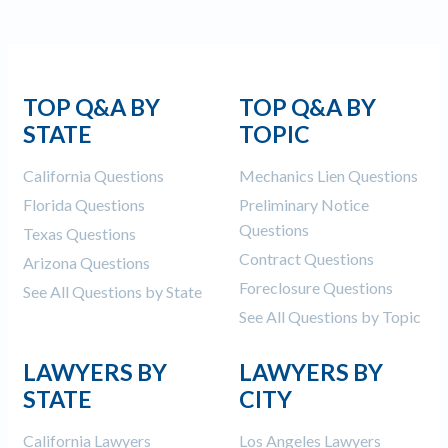
TOP Q&A BY
TOP Q&A BY
STATE
TOPIC
California Questions
Mechanics Lien Questions
Florida Questions
Preliminary Notice
Questions
Texas Questions
Contract Questions
Arizona Questions
Foreclosure Questions
See All Questions by State
See All Questions by Topic
LAWYERS BY
LAWYERS BY
STATE
CITY
California Lawyers
Los Angeles Lawyers