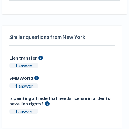
Similar questions from New York
Lien transfer
1 answer
SMBWorld
1 answer
Is painting a trade that needs license in order to
have lien rights?
1 answer