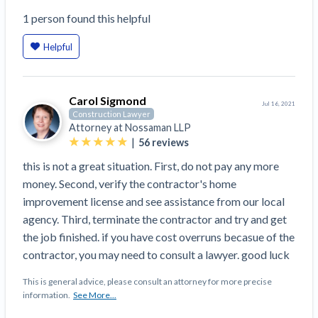
Top California construction lawyers
Building materials and supply chain
1
person
found this helpful
Join the community
View
Top Florida construction lawyers
list
Helpful
Join our attorney network
Dwindling Concrete Supply Worries U.S.
Top Texas construction lawyers
Contractors as Projects Pile Up
Trusted Construction Partners
‘Google Maps for construction aggregates’ Pushes
Carol Sigmond
for Building Materials Price Transparency
Jul 16, 2021
Construction Lawyer
Are ByBlocks a Viable Eco-Friendly Alternative to
Attorney at
Nossaman LLP
View
|
Cinderblocks?
56
reviews
list
‘I think that we’ll escape without a recession’:
this is not a great situation. First, do not pay any more
Economists Weigh in on Material Prices,
money. Second, verify the contractor's home
Construction Financial Outlook
improvement license and see assistance from our local
Months After Major Concrete Strike, Seattle
Contractor prequalification tips
agency. Third, terminate the contractor and try and get
Construction Projects Still Feeling Effects
the job finished. if you have cost overruns becasue of the
How to manage financial risk
contractor, you may need to consult a lawyer. good luck
Economy and finance
Contractor score explained
This is general advice, please consult an attorney for more precise
States Just Voted to Increase Infrastructure &
information.
See More...
Claim your page
Climate Construction Spending — Is Yours One?