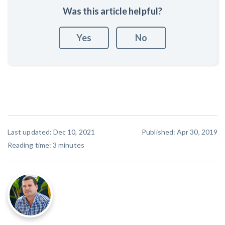
Was this article helpful?
Yes
No
Last updated: Dec 10, 2021
Published: Apr 30, 2019
Reading time:
3
minutes