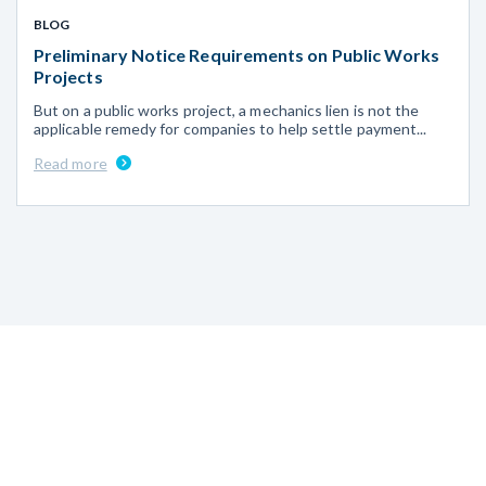
BLOG
Preliminary Notice Requirements on Public Works
Projects
But on a public works project, a mechanics lien is not the
applicable remedy for companies to help settle payment...
Read more