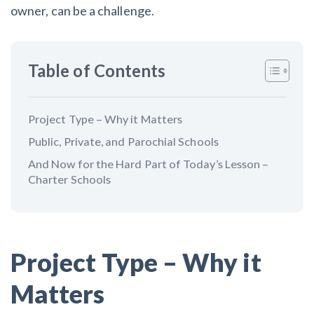
AL
AK
AZ
AR
CA
CO
owner, can be a challenge.
CT
DE
FL
GA
HI
ID
Table of Contents
IL
IN
IA
KS
KY
LA
ME
MD
MA
MI
MN
MS
Project Type – Why it Matters
Public, Private, and Parochial Schools
MO
MT
NE
NV
NH
NJ
And Now for the Hard Part of Today’s Lesson –
NM
NY
NC
ND
OH
OK
Charter Schools
OR
PA
RI
SC
SD
TN
TX
UT
VT
VA
WA
WV
Project Type – Why it
WI
WY
Matters