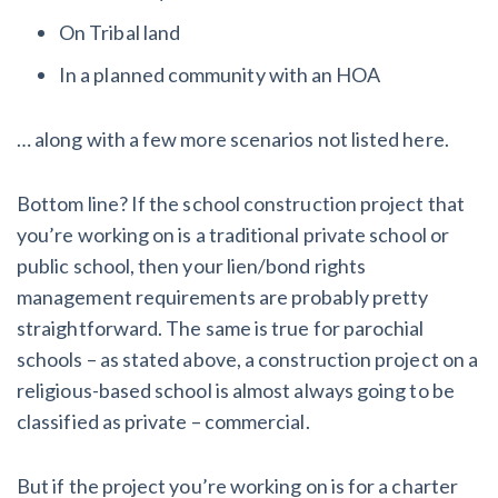
On Tribal land
In a planned community with an HOA
… along with a few more scenarios not listed here.
Bottom line? If the school construction project that
you’re working on is a traditional private school or
public school, then your lien/bond rights
management requirements are probably pretty
straightforward. The same is true for parochial
schools – as stated above, a construction project on a
religious-based school is almost always going to be
classified as private – commercial.
But if the project you’re working on is for a charter