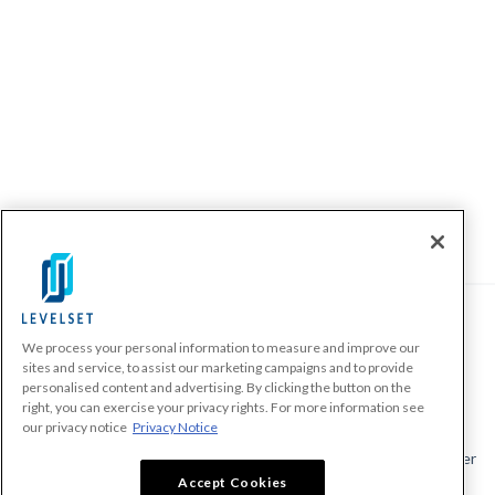
We process your personal information to measure and improve our
PRODUCTS
sites and service, to assist our marketing campaigns and to provide
personalised content and advertising. By clicking the button on the
Make A Payment Demand
right, you can exercise your privacy rights. For more information see
Send a Notice
our privacy notice
Privacy Notice
Send or Request a Lien Waiver
Accept Cookies
Send or Request a Pay App