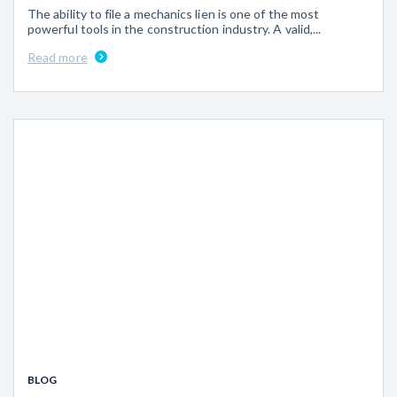
The ability to file a mechanics lien is one of the most
powerful tools in the construction industry. A valid,...
Read more
BLOG