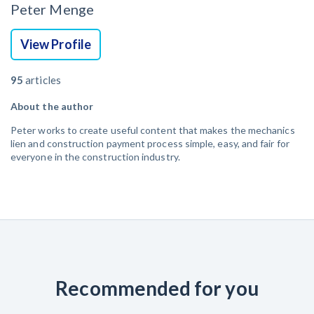
Peter Menge
View Profile
95
articles
About the author
Peter works to create useful content that makes the mechanics
lien and construction payment process simple, easy, and fair for
everyone in the construction industry.
Recommended for you