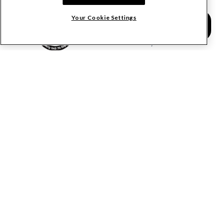
Calculate Lien Deadlines
Your Cookie Settings
Create A Free Account
Community
COMPANY
RESOURCES
About Levelset
All Resources
Join Our Team
Mechanics Lien FAQs
Our Customers
Lien Waivers FAQs
Contact Us
Preliminary Notice FAQs
mail@levelset.com
County Recorder FAQs
Received a document?
Free Lien Forms
Order Help
Free Lien Waiver Forms
Media Inquiries
Free Notice Forms
Construction Payment Blog