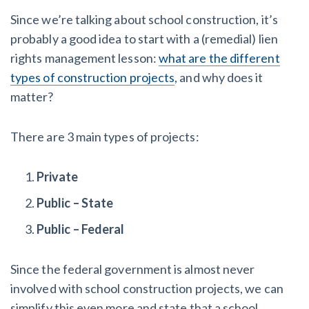
Since we’re talking about school construction, it’s
Customer Education
probably a good idea to start with a (remedial) lien
rights management lesson:
what are the different
How to get started.
types of construction projects
, and why does it
The Learning Center
matter?
There are 3 main types of projects:
Private
Public – State
Public – Federal
Since the federal government is almost never
involved with school construction projects, we can
simplify this even more and state that a school