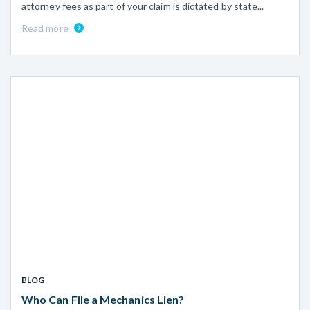
attorney fees as part of your claim is dictated by state...
Read more
BLOG
Who Can File a Mechanics Lien?