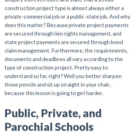
construction project type is almost always either a
private-commercial job or a public-state job. And why
does this matter? Because private project payments
are secured through lien rights management, and
state project payments are secured through bond
claim management. Furthermore, the requirements,
documents and deadlines all vary according to the
type of construction project. Pretty easy to
understand so far, right? Well you better sharpen
those pencils and sit up straight in your chair,
because this lesson is going to get harder.
Public, Private, and
Parochial Schools