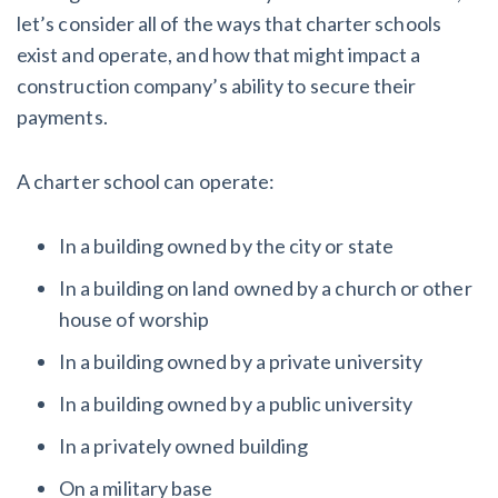
let’s consider all of the ways that charter schools
exist and operate, and how that might impact a
construction company’s ability to secure their
payments.
A charter school can operate:
In a building owned by the city or state
In a building on land owned by a church or other
house of worship
In a building owned by a private university
In a building owned by a public university
In a privately owned building
On a military base