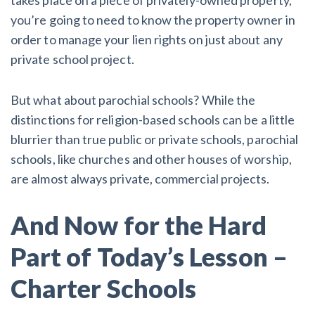
you’re going to need to know the property owner in
order to manage your lien rights on just about any
private school project.
But what about parochial schools? While the
distinctions for religion-based schools can be a little
blurrier than true public or private schools, parochial
schools, like churches and other houses of worship,
are almost always private, commercial projects.
And Now for the Hard
Part of Today’s Lesson –
Charter Schools