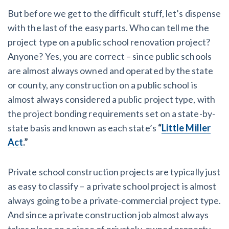
But before we get to the difficult stuff, let’s dispense
with the last of the easy parts. Who can tell me the
project type on a public school renovation project?
Anyone? Yes, you are correct – since public schools
are almost always owned and operated by the state
or county, any construction on a public school is
almost always considered a public project type, with
the project bonding requirements set on a state-by-
state basis and known as each state’s
“
Little Miller
Act
.”
Private school construction projects are typically just
as easy to classify – a private school project is almost
always going to be a private-commercial project type.
And since a private construction job almost always
takes place on a piece of privately-owned property,