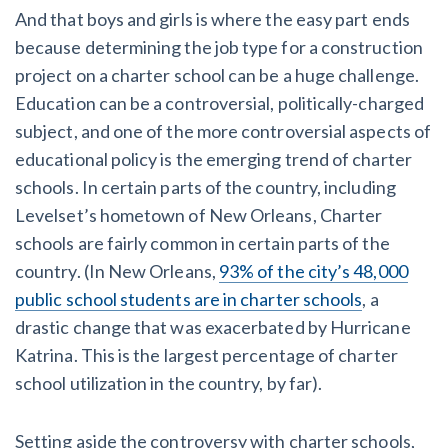
And that boys and girls is where the easy part ends
because determining the job type for a construction
project on a charter school can be a huge challenge.
Education can be a controversial, politically-charged
subject, and one of the more controversial aspects of
educational policy is the emerging trend of charter
schools. In certain parts of the country, including
Levelset’s hometown of New Orleans, Charter
schools are fairly common in certain parts of the
country. (In New Orleans,
93% of the city’s 48,000
public school students are in charter schools
, a
drastic change that was exacerbated by Hurricane
Katrina. This is the largest percentage of charter
school utilization in the country, by far).
Setting aside the controversy with charter schools,