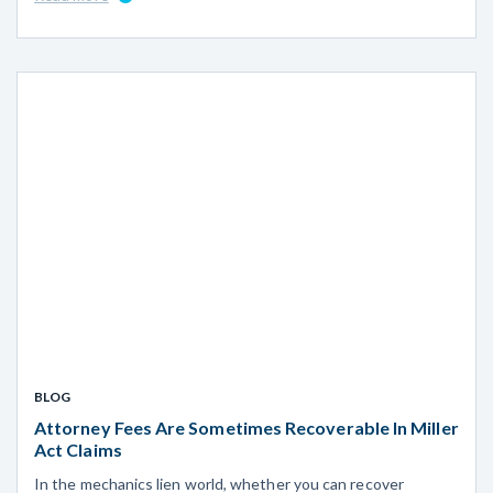
BLOG
Attorney Fees Are Sometimes Recoverable In Miller
Act Claims
In the mechanics lien world, whether you can recover