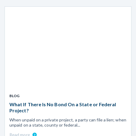
BLOG
What If There Is No Bond On a State or Federal
Project?
When unpaid on a private project, a party can file a lien; when
unpaid on a state, county or federal...
Read more