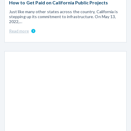
How to Get Paid on California Public Projects
Just like many other states across the country, California is
stepping up its commitment to infrastructure. On May 13,
2022,...
Read more