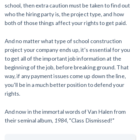
school, then extra caution must be taken to find out
who the hiring party is, the project type, and how
both of those things affect your rights to get paid.
And no matter what type of school construction
project your company ends up, it’s essential for you
to get all of the important job information at the
beginning of the job, before breaking ground. That
way, if any payment issues come up down the line,
you’ll be in a much better position to defend your
rights.
And now in the immortal words of Van Halen from
their seminal album,
1984
, “Class Dismissed!”