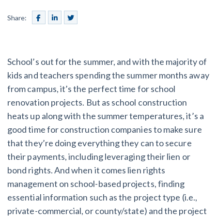
SEND
$
Retainage
59
/recipient
Notice
Equipment Rental
Share:
Prompt Payment
File a Lien
Call request
Subcontractors
(Subscription Required)
Construction Contracts
School’s out for the summer, and with the majority of
General Contractors
Create other documents
kids and teachers spending the summer months away
from campus, it’s the perfect time for school
Levelset gives you the tools you
Schedule a Demo
renovation projects. But as school construction
need to get paid quickly, every time.
heats up along with the summer temperatures, it’s a
Construction
good time for construction companies to make sure
that they’re doing everything they can to secure
their payments, including leveraging their lien or
contracts guides by state
bond rights. And when it comes lien rights
management on school-based projects, finding
Mechanics Lien & Notice Deadline Calculator
essential information such as the project type (i.e.,
private-commercial, or county/state) and the project